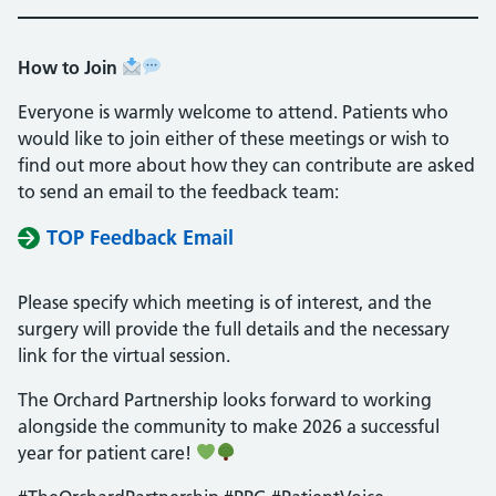
How to Join
Everyone is warmly welcome to attend. Patients who
would like to join either of these meetings or wish to
find out more about how they can contribute are asked
to send an email to the feedback team:
TOP Feedback Email
Please specify which meeting is of interest, and the
surgery will provide the full details and the necessary
link for the virtual session.
The Orchard Partnership looks forward to working
alongside the community to make 2026 a successful
year for patient care!