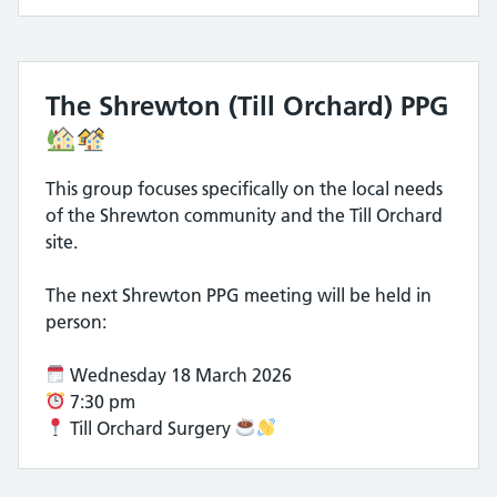
The Shrewton (Till Orchard) PPG
This group focuses specifically on the local needs
of the Shrewton community and the Till Orchard
site.
The next Shrewton PPG meeting will be held in
person:
Wednesday 18 March 2026
7:30 pm
Till Orchard Surgery