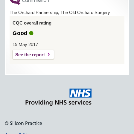
The Orchard Partnership, The Old Orchard Surgery
CQC overall rating
Good
19 May 2017
See the report
© Silicon Practice