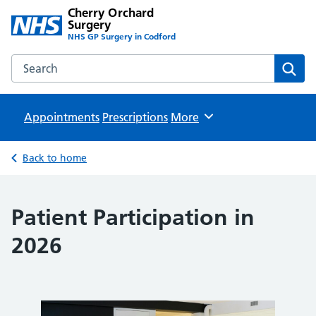
Cherry Orchard
Surgery
NHS GP Surgery in Codford
Search the Cherry Orchard Surgery website
Sear
Appointments
Prescriptions
Browse
More
Back to home
Patient Participation in
2026