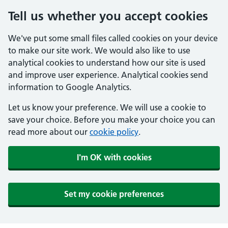
Tell us whether you accept cookies
We've put some small files called cookies on your device
to make our site work. We would also like to use
analytical cookies to understand how our site is used
and improve user experience. Analytical cookies send
information to Google Analytics.
Let us know your preference. We will use a cookie to
save your choice. Before you make your choice you can
read more about our
cookie policy
.
I'm OK with cookies
Set my cookie preferences