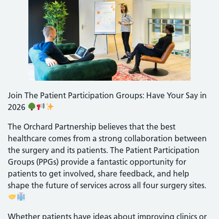
Join The Patient Participation Groups: Have Your Say in
2026
The Orchard Partnership believes that the best
healthcare comes from a strong collaboration between
the surgery and its patients. The Patient Participation
Groups (PPGs) provide a fantastic opportunity for
patients to get involved, share feedback, and help
shape the future of services across all four surgery sites.
Whether patients have ideas about improving clinics or