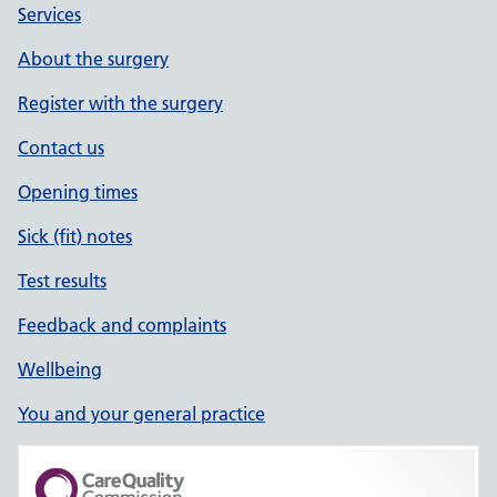
Services
About the surgery
Register with the surgery
Contact us
Opening times
Sick (fit) notes
Test results
Feedback and complaints
Wellbeing
You and your general practice