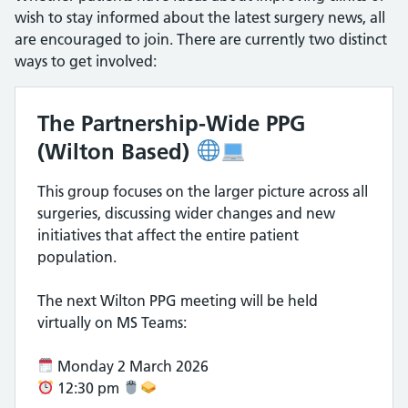
wish to stay informed about the latest surgery news, all
are encouraged to join. There are currently two distinct
ways to get involved:
The Partnership-Wide PPG
(Wilton Based)
This group focuses on the larger picture across all
surgeries, discussing wider changes and new
initiatives that affect the entire patient
population.
The next Wilton PPG meeting will be held
virtually on MS Teams:
Monday 2 March 2026
12:30 pm