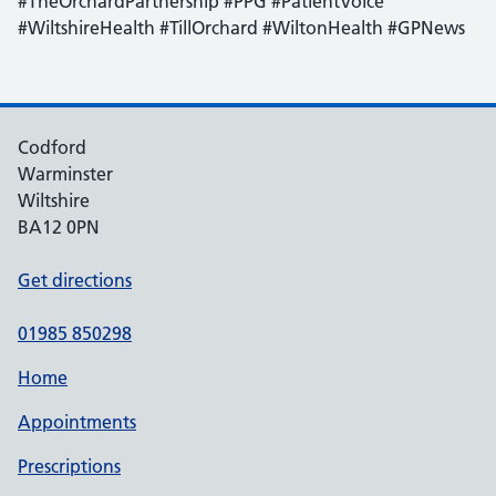
#TheOrchardPartnership #PPG #PatientVoice
#WiltshireHealth #TillOrchard #WiltonHealth #GPNews
Codford
Warminster
Wiltshire
BA12 0PN
Get directions
01985 850298
Home
Appointments
Prescriptions