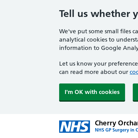
Tell us whether 
We've put some small files c
analytical cookies to unders
information to Google Analyt
Let us know your preference.
can read more about our
coo
I'm OK with cookies
Cherry Orcha
NHS GP Surgery in 