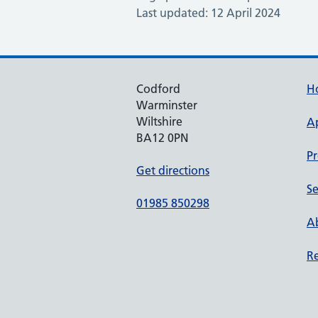
Last updated: 12 April 2024
Codford
H
Warminster
Wiltshire
A
BA12 0PN
Pr
Get directions
Se
01985 850298
Ab
Re