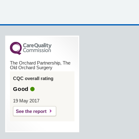
The Orchard Partnership, The
Old Orchard Surgery
CQC overall rating
Good
19 May 2017
See the report