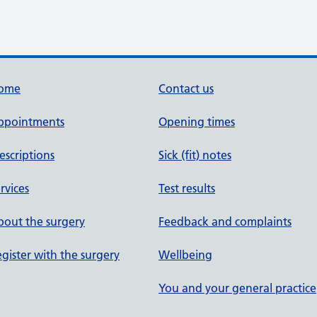
ome
Contact us
ppointments
Opening times
escriptions
Sick (fit) notes
rvices
Test results
out the surgery
Feedback and complaints
gister with the surgery
Wellbeing
You and your general practice