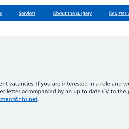
s
Services
About the surgery
Register 
rent vacancies. If you are interested in a role and w
ver letter accompanied by an up to date CV to the 
itment@nhs.net
.