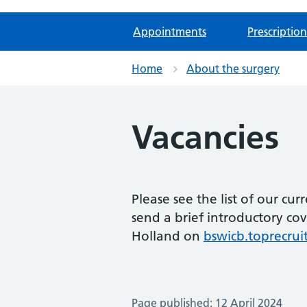
Appointments
Prescription
Home
About the surgery
Vacancies
Please see the list of our cur
send a brief introductory co
Holland on
bswicb.toprecru
Page published: 12 April 2024