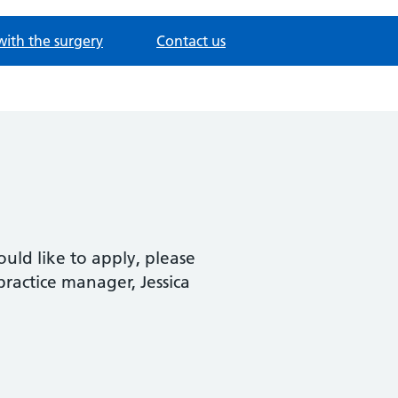
with the surgery
Contact us
ould like to apply, please
practice manager, Jessica