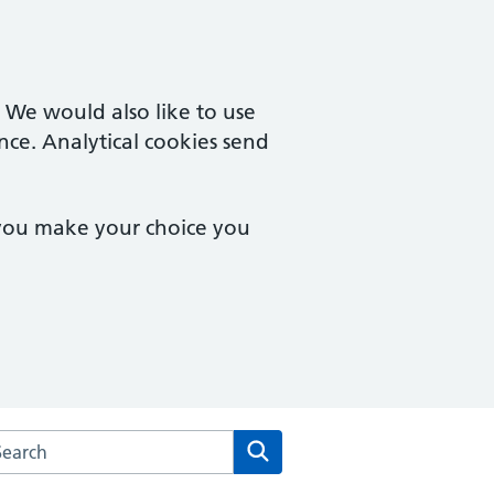
. We would also like to use
nce. Analytical cookies send
 you make your choice you
arch the Cherry Orchard Surgery website
Search