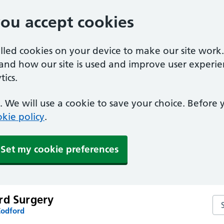
you accept cookies
alled cookies on your device to make our site work
tand how our site is used and improve user experie
ics.
 We will use a cookie to save your choice. Before
kie policy
.
Set my cookie preferences
rd Surgery
Se
Codford