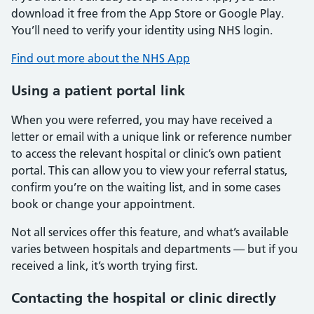
download it free from the App Store or Google Play.
You’ll need to verify your identity using NHS login.
Find out more about the NHS App
Using a patient portal link
When you were referred, you may have received a
letter or email with a unique link or reference number
to access the relevant hospital or clinic’s own patient
portal. This can allow you to view your referral status,
confirm you’re on the waiting list, and in some cases
book or change your appointment.
Not all services offer this feature, and what’s available
varies between hospitals and departments — but if you
received a link, it’s worth trying first.
Contacting the hospital or clinic directly