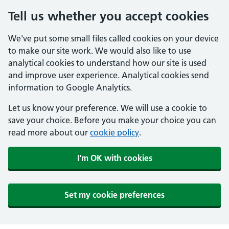
Tell us whether you accept cookies
We've put some small files called cookies on your device
to make our site work. We would also like to use
analytical cookies to understand how our site is used
and improve user experience. Analytical cookies send
information to Google Analytics.
Let us know your preference. We will use a cookie to
save your choice. Before you make your choice you can
read more about our
cookie policy
.
I'm OK with cookies
Set my cookie preferences