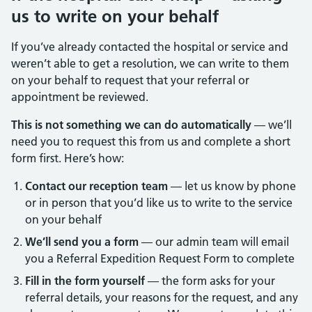
us to write on your behalf
If you’ve already contacted the hospital or service and
weren’t able to get a resolution, we can write to them
on your behalf to request that your referral or
appointment be reviewed.
This is not something we can do automatically
— we’ll
need you to request this from us and complete a short
form first. Here’s how:
Contact our reception team
— let us know by phone
or in person that you’d like us to write to the service
on your behalf
We’ll send you a form
— our admin team will email
you a Referral Expedition Request Form to complete
Fill in the form yourself
— the form asks for your
referral details, your reasons for the request, and any