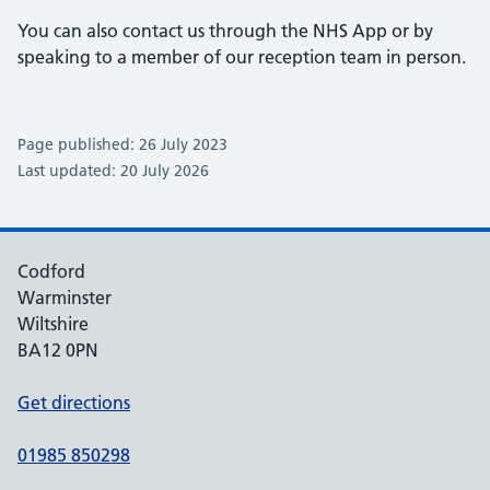
You can also contact us through the NHS App or by
speaking to a member of our reception team in person.
Page published: 26 July 2023
Last updated: 20 July 2026
Codford
Warminster
Wiltshire
BA12 0PN
Get directions
01985 850298