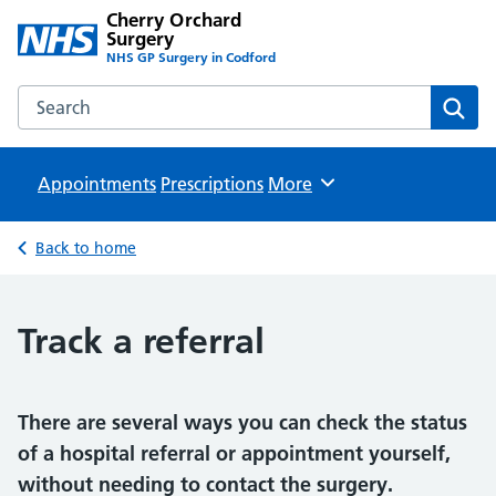
Cherry Orchard
Surgery
NHS GP Surgery in Codford
Search the Cherry Orchard Surgery website
Sear
Appointments
Prescriptions
Browse
More
Back to home
Track a referral
There are several ways you can check the status
of a hospital referral or appointment yourself,
without needing to contact the surgery.