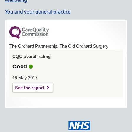
You and your general practice
The Orchard Partnership, The Old Orchard Surgery
CQC overall rating
Good
19 May 2017
See the report