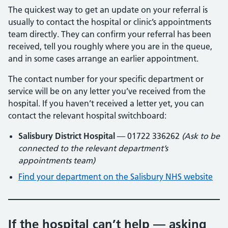
The quickest way to get an update on your referral is
usually to contact the hospital or clinic’s appointments
team directly. They can confirm your referral has been
received, tell you roughly where you are in the queue,
and in some cases arrange an earlier appointment.
The contact number for your specific department or
service will be on any letter you’ve received from the
hospital. If you haven’t received a letter yet, you can
contact the relevant hospital switchboard:
Salisbury District Hospital
— 01722 336262
(Ask to be
connected to the relevant department’s
appointments team)
Find your department on the Salisbury NHS website
If the hospital can’t help — asking