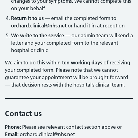
changes to your symptoms. We cannot complete this
on your behalf
Return it to us
— email the completed form to
orchard.clinical@nhs.net
or hand it in at reception
We write to the service
— our admin team will send a
letter and your completed form to the relevant
hospital or clinic
We aim to do this within
ten working days
of receiving
your completed form. Please note that we cannot
guarantee your appointment will be brought forward
— that decision rests with the hospital’s clinical team.
Contact us
Phone:
Please see relevant contact section above or
Email:
orchard.clinical@nhs.net