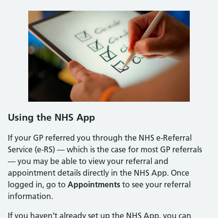
Using the NHS App
If your GP referred you through the NHS e-Referral
Service (e-RS) — which is the case for most GP referrals
— you may be able to view your referral and
appointment details directly in the NHS App. Once
logged in, go to
Appointments
to see your referral
information.
If you haven’t already set up the NHS App, you can