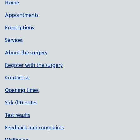
Home
Appointments
Prescriptions
Services
About the surgery
Register with the surgery
Contact us
Opening times
Sick (fit) notes
Test results
Feedback and complaints
Wellbeing