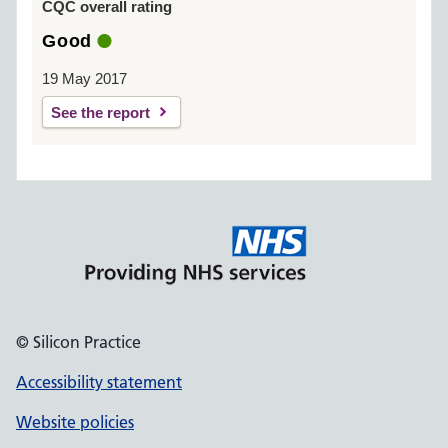
CQC overall rating
Good
19 May 2017
See the report
© Silicon Practice
Accessibility statement
Website policies