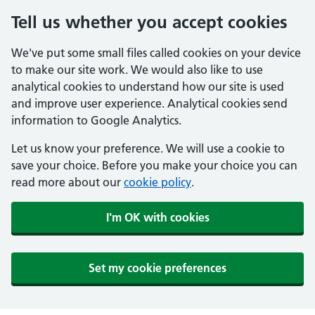
Tell us whether you accept cookies
We've put some small files called cookies on your device
to make our site work. We would also like to use
analytical cookies to understand how our site is used
and improve user experience. Analytical cookies send
information to Google Analytics.
Let us know your preference. We will use a cookie to
save your choice. Before you make your choice you can
read more about our
cookie policy
.
I'm OK with cookies
Set my cookie preferences