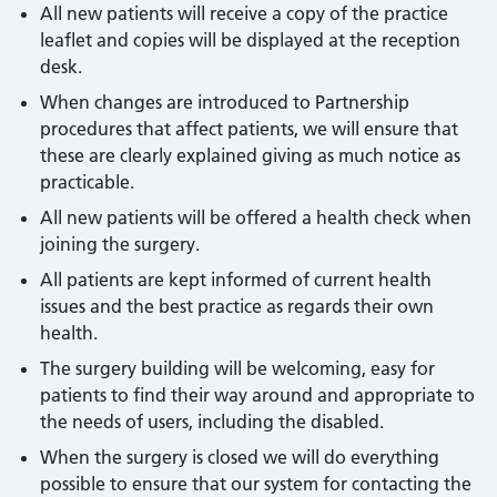
All new patients will receive a copy of the practice
leaflet and copies will be displayed at the reception
desk.
When changes are introduced to Partnership
procedures that affect patients, we will ensure that
these are clearly explained giving as much notice as
practicable.
All new patients will be offered a health check when
joining the surgery.
All patients are kept informed of current health
issues and the best practice as regards their own
health.
The surgery building will be welcoming, easy for
patients to find their way around and appropriate to
the needs of users, including the disabled.
When the surgery is closed we will do everything
possible to ensure that our system for contacting the