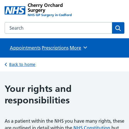
Cherry Orchard
Surgery
NHS GP Surgery in Codford
Search the Cherry Orchard Surgery website
Sear
Appointments
Prescriptions
Browse
More
Back to home
Your rights and
responsibilities
As a patient within the NHS you have many rights, these
are outlined in detail within the
NHS Constitution
but