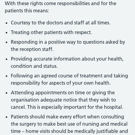
With these rights come responsibilities and for the
patients this means:
Courtesy to the doctors and staff at all times.
Treating other patients with respect.
Responding in a positive way to questions asked by
the reception staff.
Providing accurate information about your health,
condition and status.
Following an agreed course of treatment and taking
responsibility for aspects of your own health.
Attending appointments on time or giving the
organisation adequate notice that they wish to
cancel. This is especially important for the hospital.
Patients should make every effort when consulting
the surgery to make best use of nursing and medical
time – home visits should be medically justifiable and