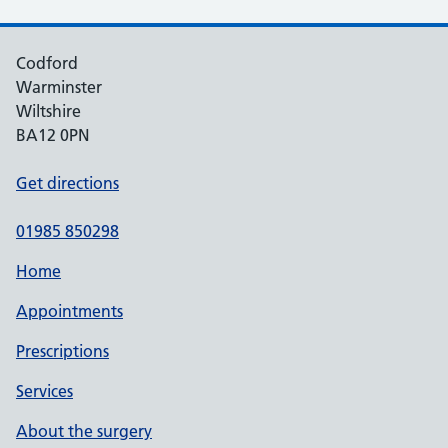
Codford
Warminster
Wiltshire
BA12 0PN
Get directions
01985 850298
Home
Appointments
Prescriptions
Services
About the surgery