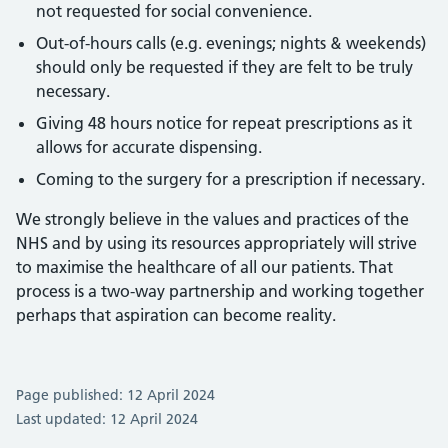
not requested for social convenience.
Out-of-hours calls (e.g. evenings; nights & weekends)
should only be requested if they are felt to be truly
necessary.
Giving 48 hours notice for repeat prescriptions as it
allows for accurate dispensing.
Coming to the surgery for a prescription if necessary.
We strongly believe in the values and practices of the
NHS and by using its resources appropriately will strive
to maximise the healthcare of all our patients. That
process is a two-way partnership and working together
perhaps that aspiration can become reality.
Page published: 12 April 2024
Last updated: 12 April 2024