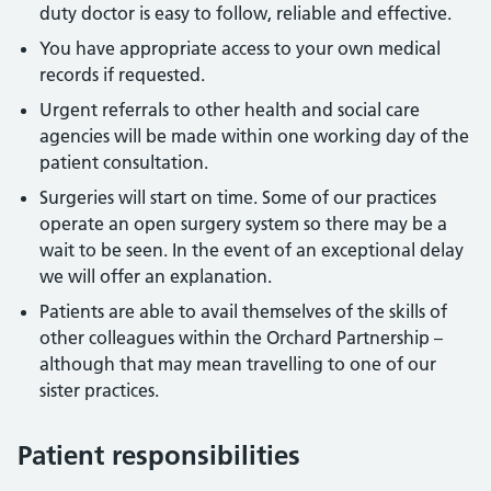
duty doctor is easy to follow, reliable and effective.
You have appropriate access to your own medical
records if requested.
Urgent referrals to other health and social care
agencies will be made within one working day of the
patient consultation.
Surgeries will start on time. Some of our practices
operate an open surgery system so there may be a
wait to be seen. In the event of an exceptional delay
we will offer an explanation.
Patients are able to avail themselves of the skills of
other colleagues within the Orchard Partnership –
although that may mean travelling to one of our
sister practices.
Patient responsibilities