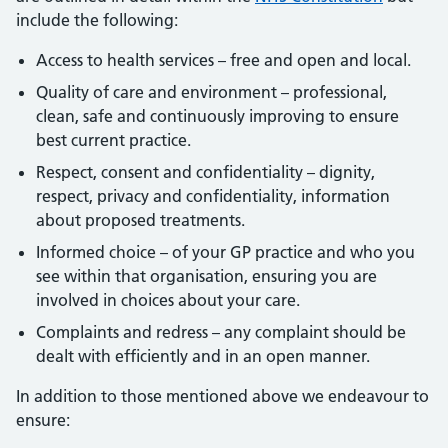
include the following:
Access to health services – free and open and local.
Quality of care and environment – professional,
clean, safe and continuously improving to ensure
best current practice.
Respect, consent and confidentiality – dignity,
respect, privacy and confidentiality, information
about proposed treatments.
Informed choice – of your GP practice and who you
see within that organisation, ensuring you are
involved in choices about your care.
Complaints and redress – any complaint should be
dealt with efficiently and in an open manner.
In addition to those mentioned above we endeavour to
ensure: