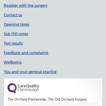
Register with the surgery
Contact us
Opening times
Sick (fit) notes
Test results
Feedback and complaints
Wellbeing
You and your general practice
The Orchard Partnership, The Old Orchard Surgery