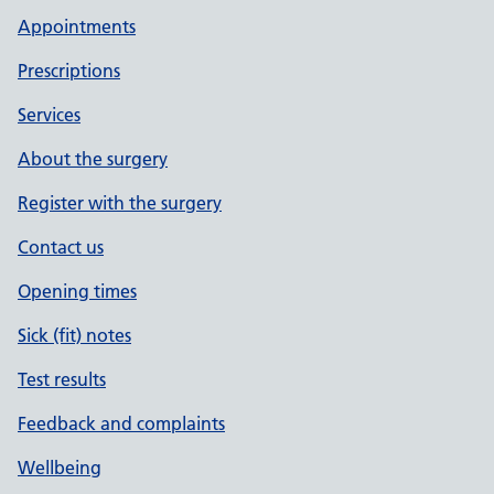
Appointments
Prescriptions
Services
About the surgery
Register with the surgery
Contact us
Opening times
Sick (fit) notes
Test results
Feedback and complaints
Wellbeing