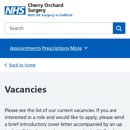
Cherry Orchard
Surgery
NHS GP Surgery in Codford
Search the Cherry Orchard Surgery website
Sear
Appointments
Prescriptions
Browse
More
Back to home
Vacancies
Please see the list of our current vacancies. If you are
interested in a role and would like to apply, please send
a brief introductory cover letter accompanied by an up