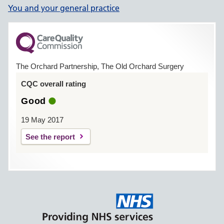
You and your general practice
The Orchard Partnership, The Old Orchard Surgery
CQC overall rating
Good
19 May 2017
See the report