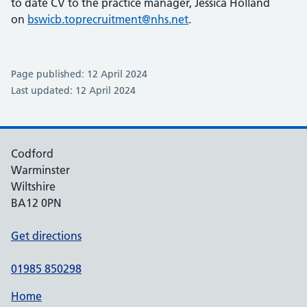
to date CV to the practice manager, Jessica Holland
on
bswicb.toprecruitment@nhs.net
.
Page published: 12 April 2024
Last updated: 12 April 2024
Codford
Warminster
Wiltshire
BA12 0PN
Get directions
01985 850298
Home