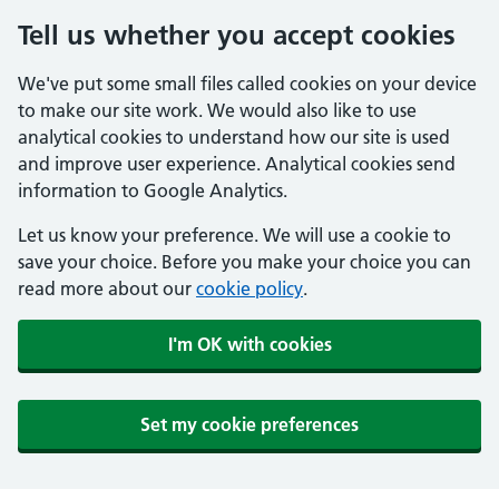
Tell us whether you accept cookies
We've put some small files called cookies on your device
to make our site work. We would also like to use
analytical cookies to understand how our site is used
and improve user experience. Analytical cookies send
information to Google Analytics.
Let us know your preference. We will use a cookie to
save your choice. Before you make your choice you can
read more about our
cookie policy
.
I'm OK with cookies
Set my cookie preferences